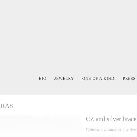
ERAS
CZ and silver brace
White cubic zirconea set on a silve