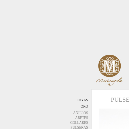
PULS
JOYAS
ORO
ANILLOS
ARETES
COLLARES
PULSERAS