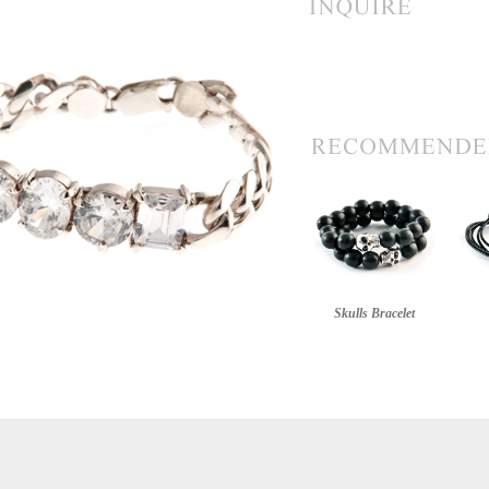
Skulls Bracelet