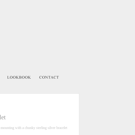
let
r mounting with a chunky sterling silver bracelet