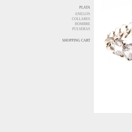
PLATA
ANILLOS
COLLARES
HOMBRE
PULSERAS
SHOPPING CART