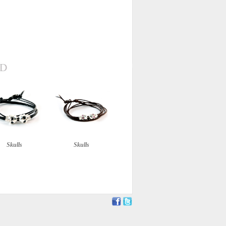
Skulls
Skulls